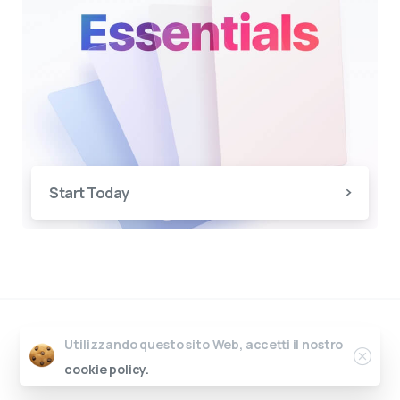
Start Today
Essentials
by
pixfort
u00a9 All rights
Utilizzando questo sito Web, accetti il nostro
reserved
cookie policy.