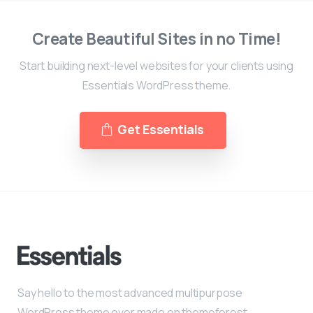
Create Beautiful Sites in no Time!
Start building next-level websites for your clients using
Essentials WordPress theme.
Get Essentials
Say hello to the most advanced multipurpose
WordPress theme ever made on themeforest.