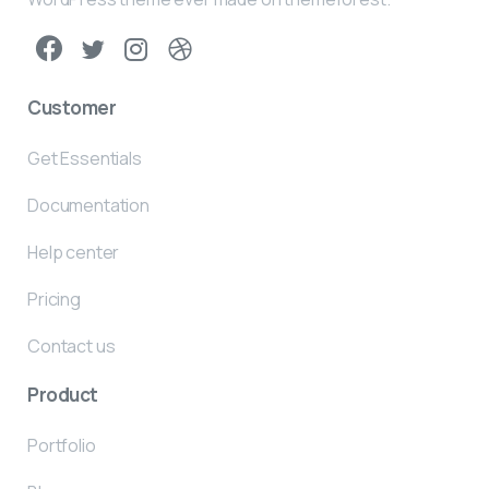
Customer
Get Essentials
Documentation
Help center
Pricing
Contact us
Product
Portfolio