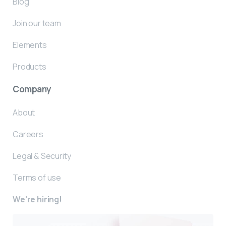
Blog
Join our team
Elements
Products
Company
About
Careers
Legal & Security
Terms of use
We're hiring!